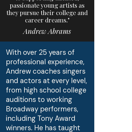
passionate young artists as
they pursue their college and
career dreams."
Andrew Abrams
With over 25 years of
professional experience,
Andrew coaches singers
and actors at every level,
from high school college
auditions to working
Broadway performers,
including Tony Award
winners. He has taught