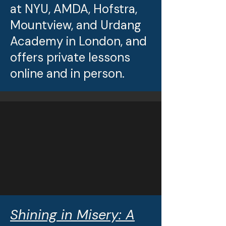
at NYU, AMDA, Hofstra,
Mountview, and Urdang
Academy in London, and
offers private lessons
online and in person.
Shining in Misery: A