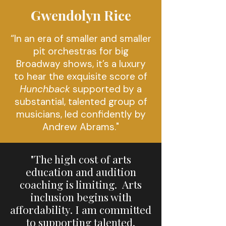
Gwendolyn Rice
“
In an era of smaller and smaller
pit orchestras for big
Broadway shows, it’s a luxury
to hear the exquisite score of
Hunchback
supported by a
substantial, talented group of
musicians, led confidently by
Andrew Abrams."
"The high cost of arts
education and audition
coaching is limiting. Arts
inclusion begins with
affordability. I am committed
to supporting talented,