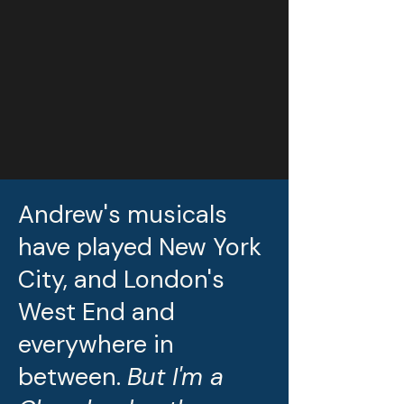
Andrew's musicals
have played New York
City, and London's
West End and
everywhere in
between.
But I'm a