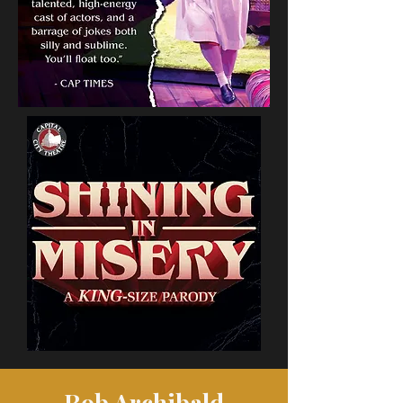
Rob Archibald