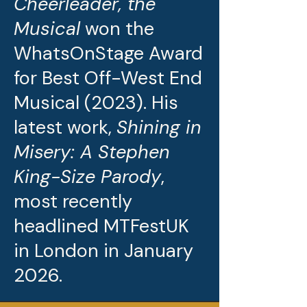
Cheerleader, the
Musical
won the
WhatsOnStage Award
for Best Off-West End
Musical (2023). His
latest work,
Shining in
Misery: A Stephen
King-Size Parody
,
most recently
headlined MTFestUK
in London in January
2026.