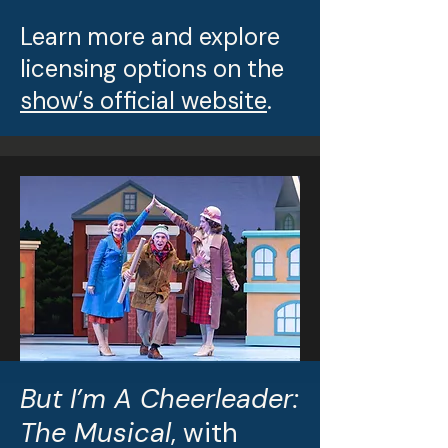
Learn more and explore
licensing options on the
show’s official website
.
But I’m A Cheerleader:
The Musical
, with