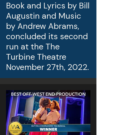
Book and Lyrics by Bill
Augustin and Music
by Andrew Abrams,
concluded its second
run at the The
Turbine Theatre
November 27th, 2022.