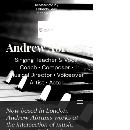
Represented by
Orlando Gray
Management
Andrew Abrams
Singing Teacher & Vocal
Coach • Composer •
Musical Director • Voiceover
Artist • Actor
Now based in London,
Andrew Abrams works at
the intersection of music,