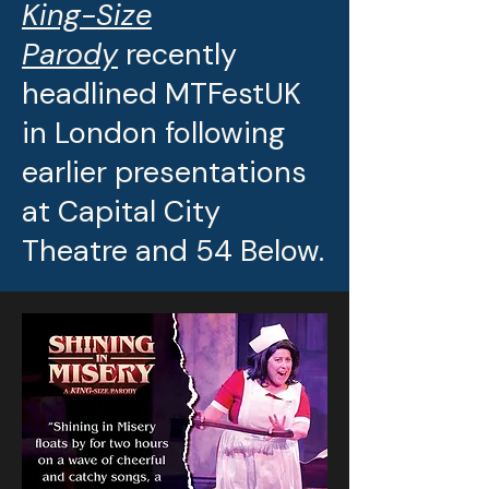
King-Size
Parody
recently
headlined MTFestUK
in London following
earlier presentations
at Capital City
Theatre and 54 Below.