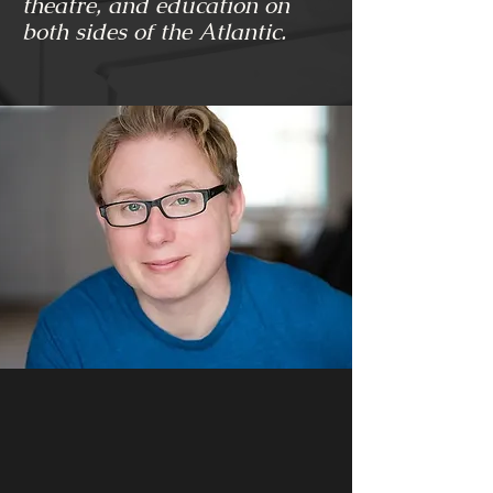
theatre, and education on
both sides of the Atlantic.