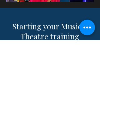
Starting your Musical
Theatre training
journey in London or
beyond?
Explore affordable,
high-impact college and
drama school prep with
Andrew
at
1minute2winit.com
.