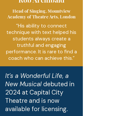
Head of Singing, Mountview
Academy of Theatre Arts, London
“His ability to connect
technique with text helped his
students always create a
truthful and engaging
performance. It is rare to find a
coach who can achieve this.
”
It’s a Wonderful Life, a
New Musical
debuted in
2024 at Capital City
Theatre and is now
available for licensing.