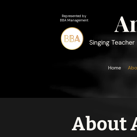
A
Represented by
BBA Management
Singing Teacher 
Home
Abo
About 