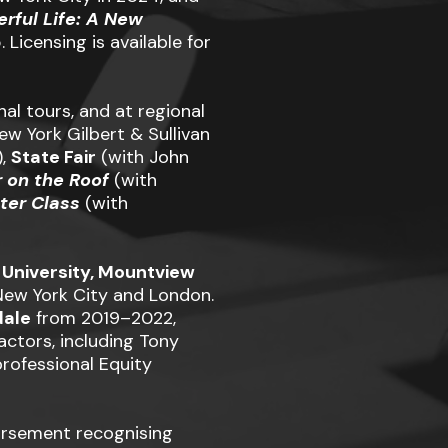
erful Life: A New
Licensing is available for
l tours, and at regional
w York Gilbert & Sullivan
),
State Fair
(with John
r on the Roof
(with
ter Class
(with
 University, Mountview
 New York City and London.
dale
from 2019–2022,
ctors, including Tony
 professional Equity
orsement recognising