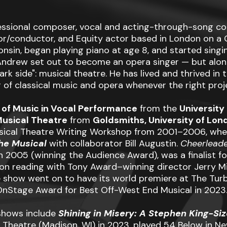
ssional composer, vocal and acting-through-song co
tor/conductor, and Equity actor based in London on a G
nsin, began playing piano at age 8, and started singi
, Andrew set out to become an opera singer — but alo
rk side": musical theatre. He has lived and thrived in th
 of classical music and opera whenever the right proje
 of Music in Vocal Performance
from the
Universit
Musical Theatre
from
Goldsmiths, University of Lon
sical Theatre Writing Workshop from 2001–2006, wher
the Musical
with collaborator Bill Augustin.
Cheerlead
in 2005 (winning the Audience Award), was a finalist f
on reading with Tony Award–winning director Jerry Mi
how went on to have its world premiere at The Turbi
nStage Award for Best Off-West End Musical in 2023
shows include
Shining in Misery: A Stephen King-Si
 Theatre (Madison, WI) in 2023, played 54 Below in Ne