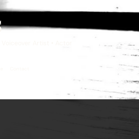
s
Voiceover Artist • Actor
ce
Contact