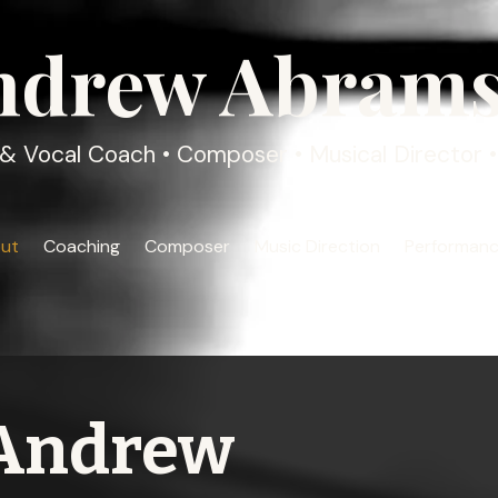
ndrew Abram
& Vocal Coach • Composer • Musical Director • 
ut
Coaching
Composer
Music Direction
Performan
Andrew