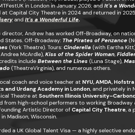
MTFestUK in London in January 2026; and
It's a Wond
 at Capital City Theatre in 2024 and returned in 2025. 
isery
and
It's a Wonderful Life
.
 director, Andrew has worked Off-Broadway, on nationa
ed States. Off-Broadway:
The Pirates of Penzance
(Ne
nes
(York Theatre). Tours:
Cinderella
(with Eartha Kitt
 Andrea McArdle),
Kiss of the Spider Woman
,
Fiddle
 credits include
Between the Lines
(Luna Stage),
Mas
kado
(TheatreVirginia), and numerous others.
ocal coach and voice teacher at
NYU, AMDA, Hofstra
ts and Urdang Academy in London
, and privately in
ical Theatre at
Southern Illinois University–Carbon
d from high-school performers to working Broadway a
Founding Artistic Director of
Capital City Theatre
, a
in Madison, Wisconsin.
ded a UK Global Talent Visa — a highly selective end