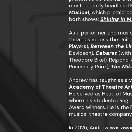
most recently headlined 
Musical
, which premiered
both shows:
Shining in M
As a performer and music
theatres across the Unit
Players),
Between the Li
Davidson),
Cabaret
(with
Theodore Bikel). Regional
Rosemary Prinz),
The Mi
Andrew has taught as a v
Academy of Theatre Ar
He served as Head of Mus
where his students range
Award winners. He is the 
musical theatre company 
In 2025, Andrew was awar