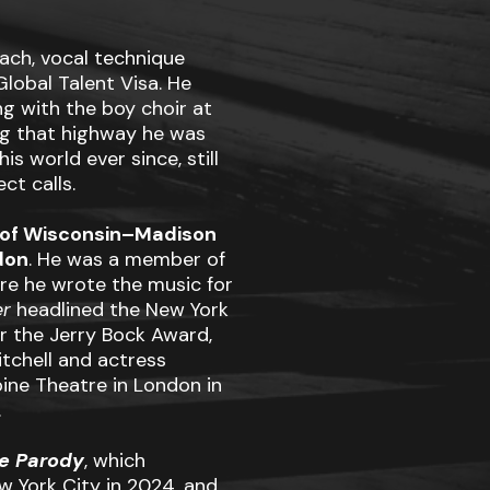
ach, vocal technique
lobal Talent Visa. He
ng with the boy choir at
ng that highway he was
is world ever since, still
ct calls.
y of Wisconsin–Madison
don
. He was a member of
e he wrote the music for
er
headlined the New York
or the Jerry Bock Award,
tchell and actress
ne Theatre in London in
.
ze Parody
, which
w York City in 2024, and