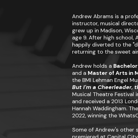
Andrew Abrams is a profe
instructor, musical direc
grew up in Madison, Wisco
age 9. After high school
happily diverted to the "da
returning to the sweet air
Andrew holds a
Bachelor
and a
Master of Arts in 
the BMI Lehman Engel Mu
But I'm a Cheerleader, 
Musical Theatre Festival 
and received a 2013 Lond
Hannah Waddingham. The s
2022, winning the WhatsO
Some of Andrew's other 
premiered at Capital City